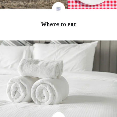
Where to eat