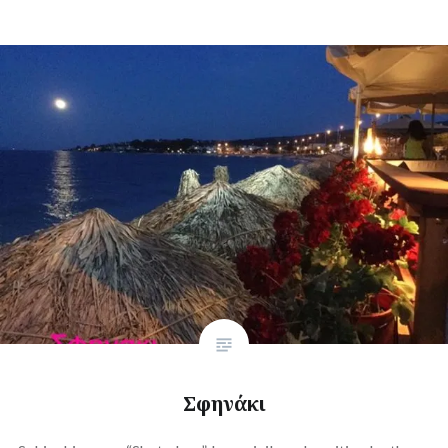
Σφηνάκι