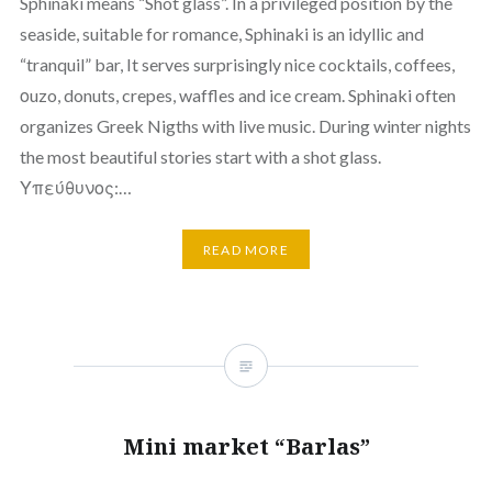
Sphinaki means “Shot glass”. In a privileged position by the
seaside, suitable for romance, Sphinaki is an idyllic and
“tranquil” bar, It serves surprisingly nice cocktails, coffees,
οuzo, donuts, crepes, waffles and ice cream. Sphinaki often
organizes Greek Nigths with live music. During winter nights
the most beautiful stories start with a shot glass.
Υπεύθυνος:…
READ MORE
Mini market “Barlas”