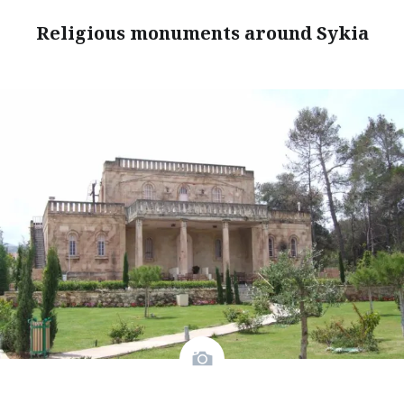
Religious monuments around Sykia