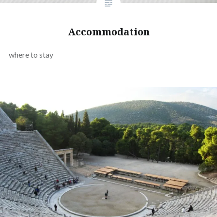
Accommodation
where to stay