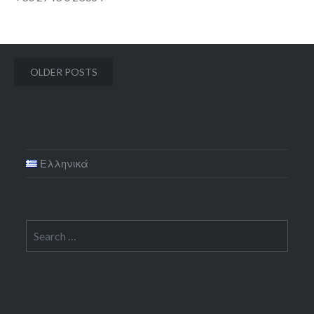
Posts
OLDER POSTS
navigation
Ελληνικά
Search
for: