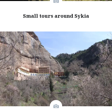
Small tours around Sykia