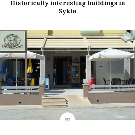
Historically interesting buildings in
Sykia