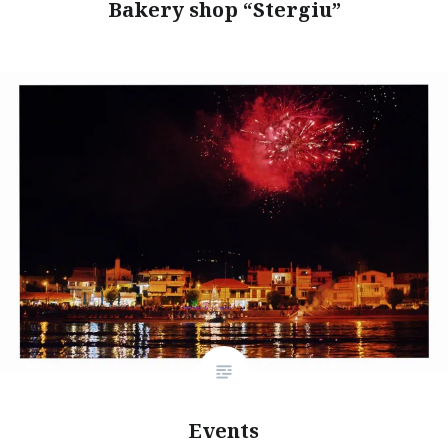
Bakery shop “Stergiu”
Events