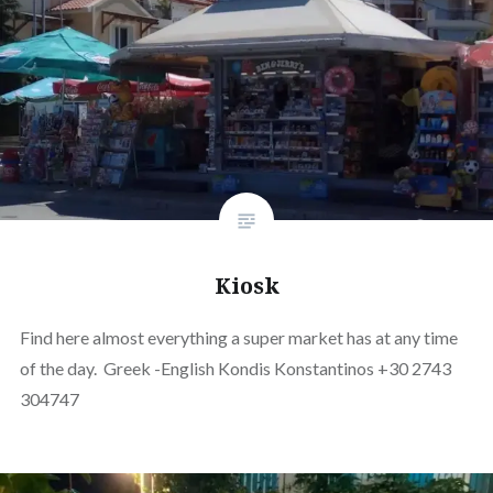
Kiosk
Find here almost everything a super market has at any time
of the day. Greek -English Kondis Konstantinos +30 2743
304747