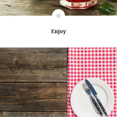
Enjoy