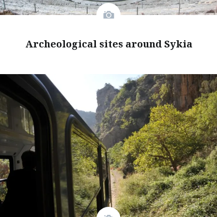
Archeological sites around Sykia