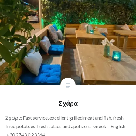
Σχάρα
Σχάρα Fast service, excellent grilled meat and fish, fresh
fried potatoes, fresh salads and apetizers. Greek – English
+30 2743 0 23364