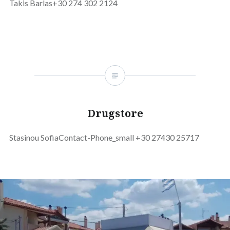
Takis Barlas+30 274 302 2124
Drugstore
Stasinou SofiaContact-Phone_small +30 27430 25717