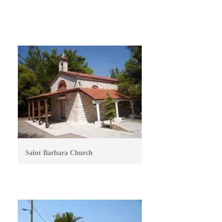
Saint Barbara Church