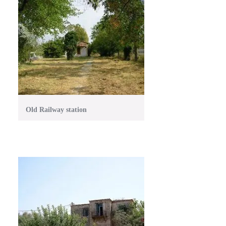
Old Railway station