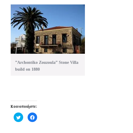
”Archontiko Zouzoula” Stone Villa
build on 1880
Κοινοποιήστε:
Click
Click
to
to
share
share
on
on
Twitter
Facebook