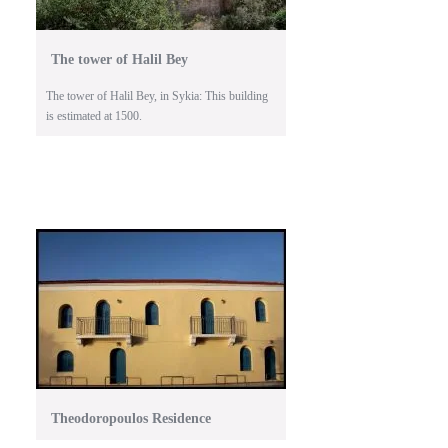
The tower of Halil Bey
The tower of Halil Bey, in Sykia: This building
is estimated at 1500.
Theodoropoulos Residence