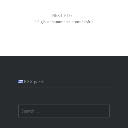
NEXT POST
Religious monuments around Sykia
Ελληνικά
Search
for: