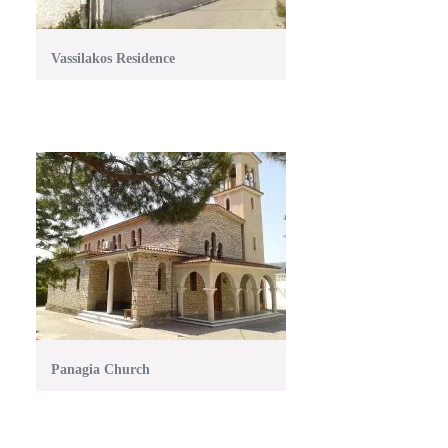
Vassilakos Residence
Panagia Church