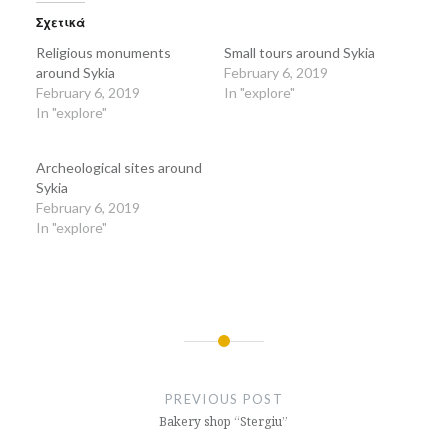
(Opens
(Opens
in
in
Σχετικά
new
new
window)
window)
Religious monuments
Small tours around Sykia
around Sykia
February 6, 2019
February 6, 2019
In "explore"
In "explore"
Archeological sites around
Sykia
February 6, 2019
In "explore"
Post
navigation
PREVIOUS POST
Bakery shop “Stergiu”