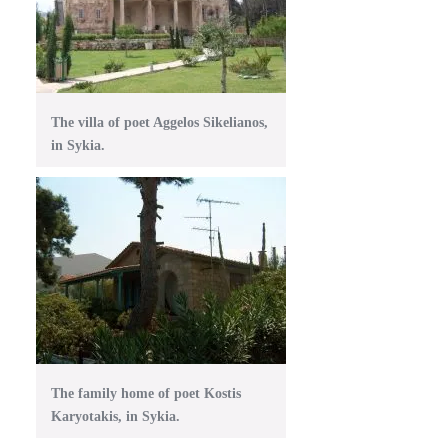
The villa of poet Aggelos Sikelianos,
in Sykia.
The family home of poet Kostis
Karyotakis, in Sykia.