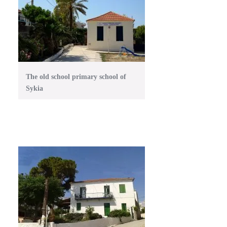
The old school primary school of
Sykia