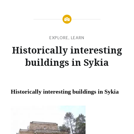
EXPLORE
,
LEARN
Historically interesting
buildings in Sykia
Posted
on
FEBRUARY
by
6,
JANOKARY
2019
Historically interesting buildings in Sykia