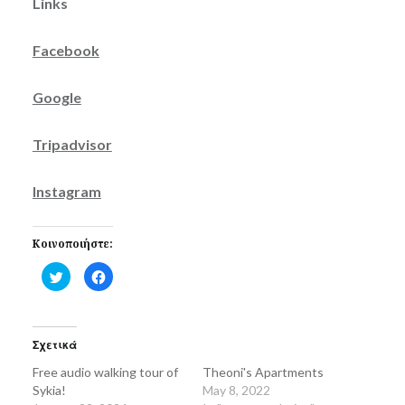
Links
Facebook
Google
Tripadvisor
Instagram
Κοινοποιήστε:
Click
Click
to
to
share
share
on
on
Twitter
Facebook
(Opens
(Opens
in
in
Σχετικά
new
new
window)
window)
Free audio walking tour of
Theoni's Apartments
Sykia!
May 8, 2022