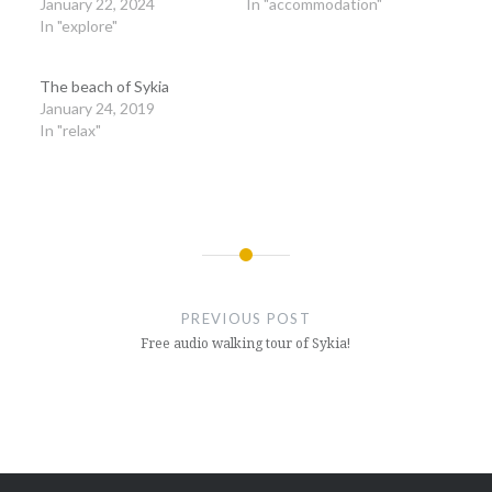
January 22, 2024
In "accommodation"
In "explore"
The beach of Sykia
January 24, 2019
In "relax"
Post
navigation
PREVIOUS POST
Free audio walking tour of Sykia!