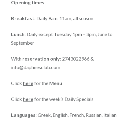
Opening times
Breakfast
: Daily 9am-11am, all season
Lunch
: Daily except Tuesday 1pm – 3pm, June to
September
With
reservation only
: 2743022966 &
info@daphnesclub.com
Click
here
for the
Menu
Click
here
for the week’s Daily Specials
Languages
: Greek, English, French, Russian, Italian