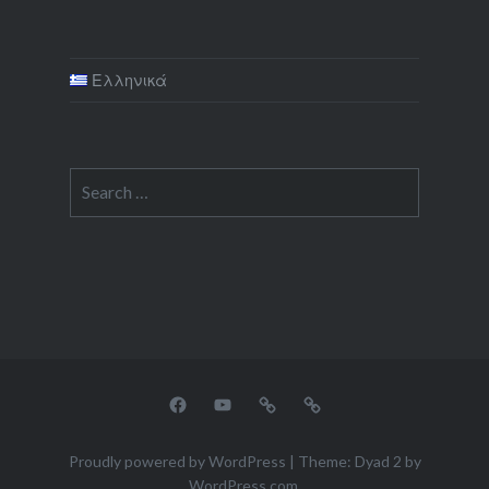
Ελληνικά
Search
for:
facebook
youtube
tripadvisor
airbnb
Proudly powered by WordPress
|
Theme: Dyad 2 by
WordPress.com
.