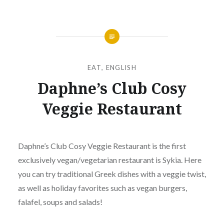
EAT
,
ENGLISH
Daphne’s Club Cosy
Veggie Restaurant
Posted
on
JUNE
by
18,
Daphne’s Club Cosy Veggie Restaurant is the first
ΔΆΦΝΗ
2024
exclusively vegan/vegetarian restaurant is Sykia. Here
ΜΑΥΡΟΜΆΤΗ
you can try traditional Greek dishes with a veggie twist,
as well as holiday favorites such as vegan burgers,
falafel, soups and salads!