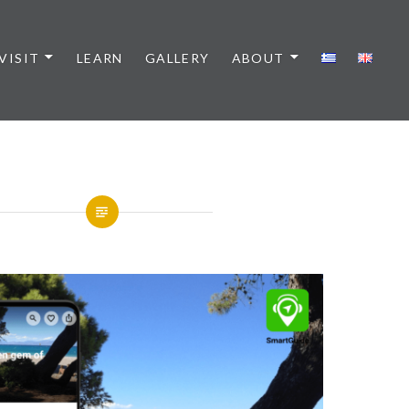
VISIT
LEARN
GALLERY
ABOUT