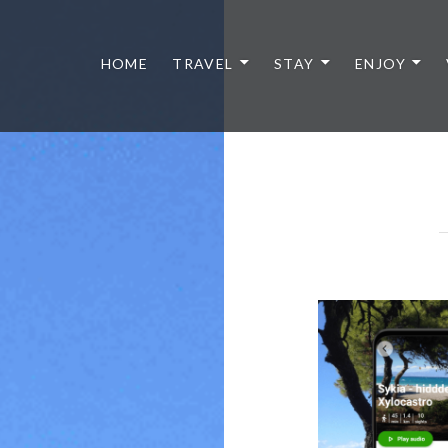
HOME
TRAVEL
STAY
ENJOY