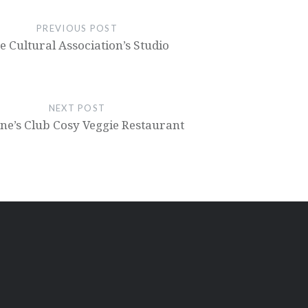
PREVIOUS POST
e Cultural Association’s Studio
NEXT POST
e’s Club Cosy Veggie Restaurant