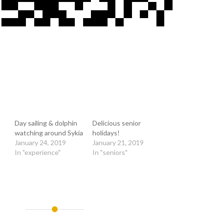
Day sailing & dolphin
Delicious senior
watching around Sykia
holidays!
January 24, 2019
January 21, 2019
In "experience"
In "seniors"