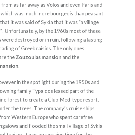
 from as far away as Volos and even Paris and
y which was much more bourgeois than peasant,
that it was said of Sykia that it was “a village
”! Unfortunately, by the 1960s most of these
were destroyed or in ruin, following a lasting
rading of Greek raisins. The only ones
are the
Zouzoulas mansion
and the
mansion
.
owever in the spotlight during the 1950s and
owning family Typaldos leased part of the
ine forest to create a Club-Med-type resort,
nder the trees. The company’s cruise ships
 from Western Europe who spent carefree
ungalows and flooded the small village of Sykia
olitanism. It was an amazing time for the