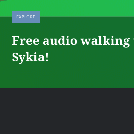
EXPLORE
Free audio walking 
Sykia!
Posted
on
JANUARY
by
22,
ΔΆΦΝΗ
2024
ΜΑΥΡΟΜΆΤΗ