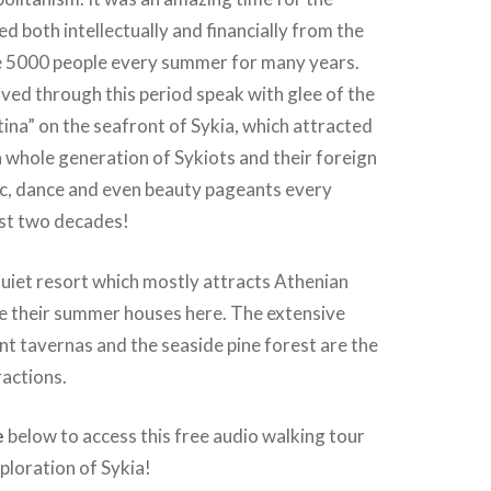
ed both intellectually and financially from the
 5000 people every summer for many years.
ived through this period speak with glee of the
tina” on the seafront of Sykia, which attracted
 whole generation of Sykiots and their foreign
ic, dance and even beauty pageants every
st two decades!
quiet resort which mostly attracts Athenian
ve their summer houses here. The extensive
nt tavernas and the seaside pine forest are the
ractions.
e
below to access this free audio walking tour
ploration of Sykia!