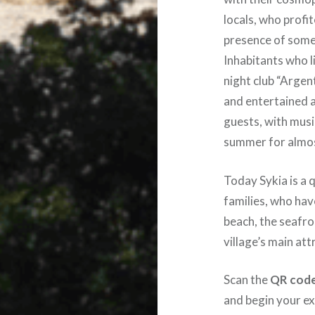
locals, who profit
presence of some
Inhabitants who l
night club “Argen
and entertained a
guests, with mus
summer for almo
Today Sykia is a 
families, who ha
beach, the seafro
village’s main att
Scan the
QR cod
and begin your ex