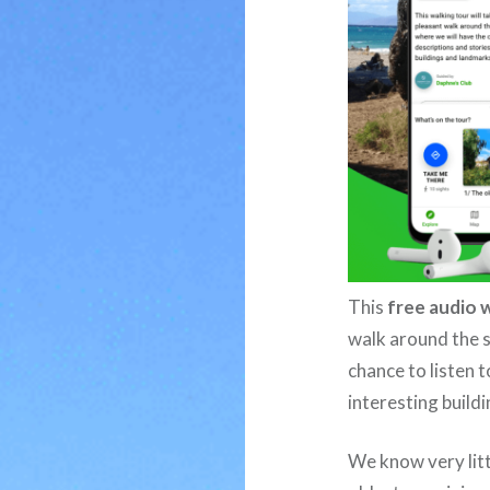
This
free audio 
walk around the s
chance to listen t
interesting build
We know very litt