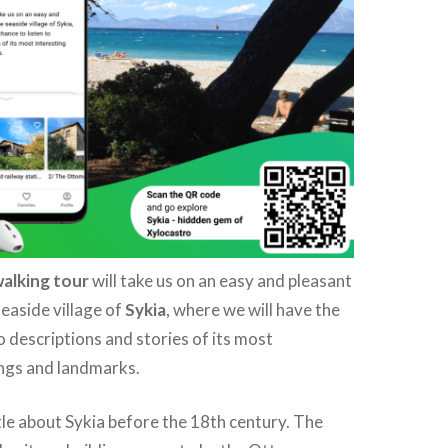
walking tour
will take us on an easy and pleasant
easide village of
Sykia
, where we will have the
o descriptions and stories of its most
ings and landmarks.
le about Sykia before the 18th century. The