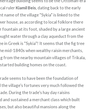
 heritage building seems to be the Ottoman-era
cal ruler
Kiamil Beis
, dating back to the early
 name of the village “Sykia” is linked to the
wer house, as according to local folklore there
 fountain at its foot, shaded by a large ancient
rought water through a clay aqueduct from the
e in Greek is “Sykia”! It seems that the fig tree
the mid-1840s when wealthy raisin merchants,
 from the nearby mountain villages of Trikala,
 started building homes on the coast.
n trade seems to have been the foundation of
the village’s fortunes very much followed the
rade. During the trade’s hay day raisins
d and sustained a merchant class which built
ses, but also beautiful mansions along the