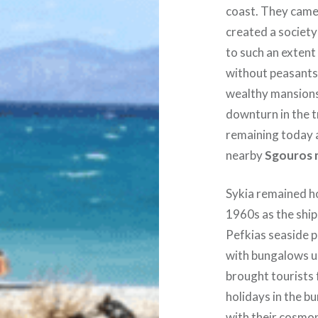
coast. They came
created a societ
to such an extent 
without peasants
wealthy mansions 
downturn in the t
remaining today 
nearby
Sgouros 
Sykia remained h
1960s as the ship
Pefkias seaside p
with bungalows u
brought tourists
holidays in the b
with their cosmop