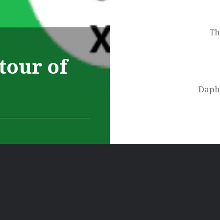
navigation
Th
tour of
Daphn
Ελληνικά