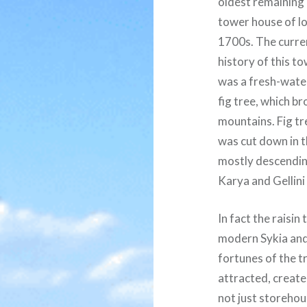
oldest remaining
tower house of lo
1700s. The current
history of this to
was a fresh-water
fig tree, which b
mountains. Fig tre
was cut down in 
mostly descending
Karya and Gellini
In fact the raisi
modern Sykia and 
fortunes of the t
attracted, create
not just storehou