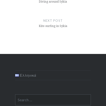
Diving around Sykia
NEXT POST
Kite-surfing in Sykia
Ελληνικά
Search
for: