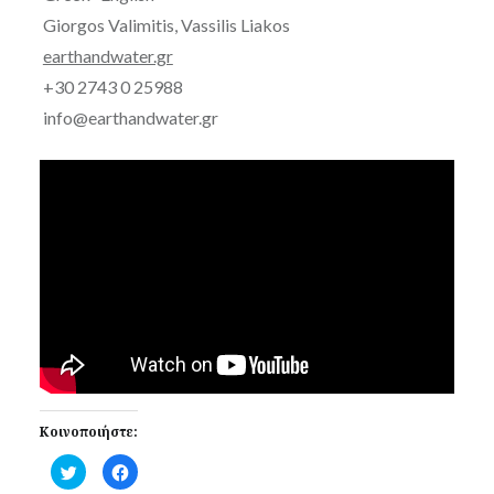
Giorgos Valimitis, Vassilis Liakos
earthandwater.gr
+30 2743 0 25988
info@earthandwater.gr
Κοινοποιήστε:
Click
Click
to
to