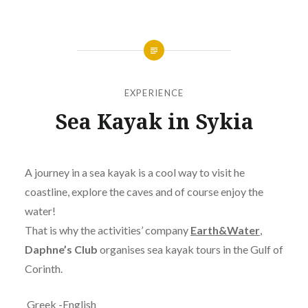
EXPERIENCE
Sea Kayak in Sykia
Posted
on
JANUARY
by
24,
A journey in a sea kayak is a cool way to visit he
JANOKARY
2019
coastline, explore the caves and of course enjoy the
water!
That is why the activities’ company
Earth&Water
,
Daphne’s Club
organises sea kayak tours in the Gulf of
Corinth.
Greek -English