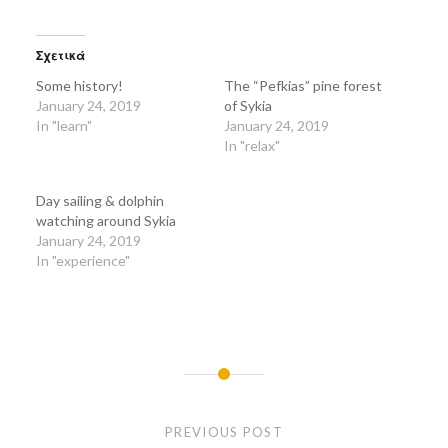
share
share
on
on
Twitter
Facebook
(Opens
(Opens
in
in
Σχετικά
new
new
window)
window)
Some history!
The “Pefkias” pine forest
January 24, 2019
of Sykia
In "learn"
January 24, 2019
In "relax"
Day sailing & dolphin
watching around Sykia
January 24, 2019
In "experience"
Post
navigation
PREVIOUS POST