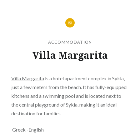
ACCOMMODATION
Villa Margarita
Posted
on
JANUARY
by
24,
Villa Margarita
is a hotel apartment complex in Sykia,
JANOKARY
2019
just a few meters from the beach. It has fully-equipped
kitchens and a swimming pool and is located next to
the central playground of Sykia, making it an ideal
destination for families.
Greek -English