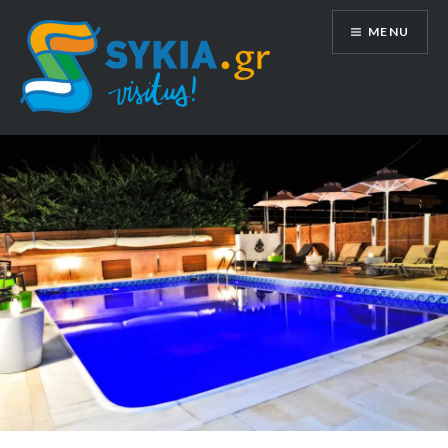
Skip
MENU
to
content
sykia.gr