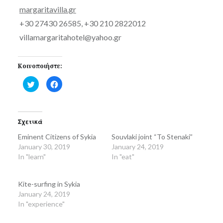
margaritavilla.gr
+30 27430 26585, +30 210 2822012
villamargaritahotel@yahoo.gr
Κοινοποιήστε:
Click
Click
to
to
share
share
on
on
Twitter
Facebook
(Opens
(Opens
in
in
Σχετικά
new
new
window)
window)
Eminent Citizens of Sykia
Souvlaki joint “To Stenaki”
January 30, 2019
January 24, 2019
In "learn"
In "eat"
Kite-surfing in Sykia
January 24, 2019
In "experience"