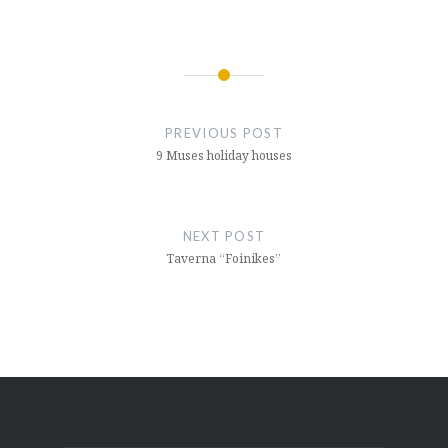
Post
navigation
PREVIOUS POST
9 Muses holiday houses
NEXT POST
Taverna “Foinikes”